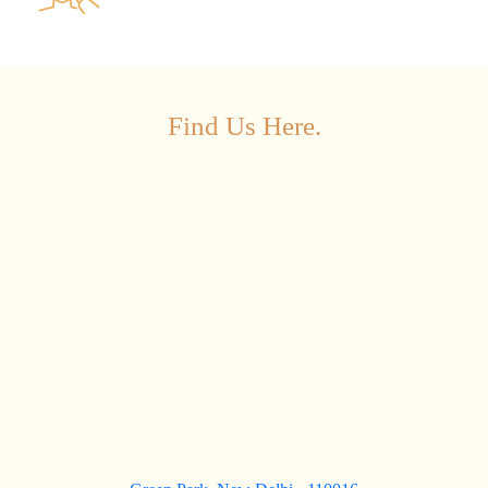
Find Us Here.