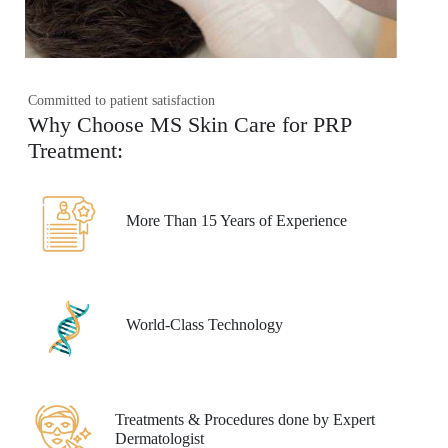
Committed to patient satisfaction
Why Choose MS Skin Care for PRP
Treatment:
More Than 15 Years of Experience
World-Class Technology
Treatments & Procedures done by Expert
Dermatologist