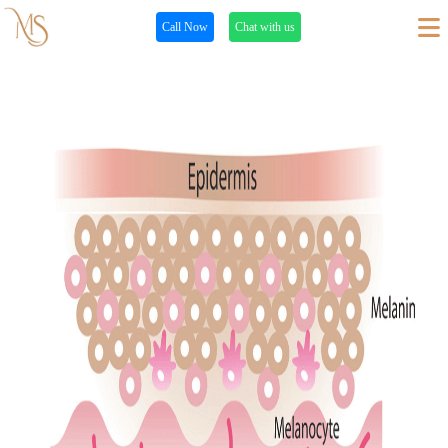
Call Now
Chat with us