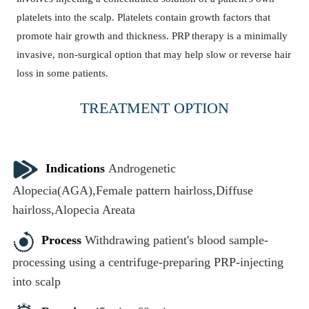
platelets into the scalp. Platelets contain growth factors that
promote hair growth and thickness. PRP therapy is a minimally
invasive, non-surgical option that may help slow or reverse hair
loss in some patients.
TREATMENT OPTION
PRP Therapy
Indications
Androgenetic
Alopecia(AGA),Female pattern hairloss,Diffuse
hairloss,Alopecia Areata
Process
Withdrawing patient's blood sample-
processing using a centrifuge-preparing PRP-injecting
into scalp