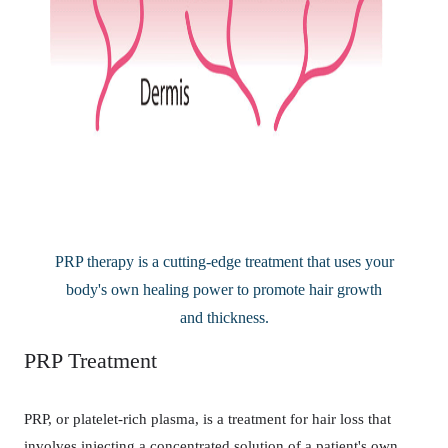
PRP therapy is a cutting-edge treatment that uses your
body's own healing power to promote hair growth
and thickness.
PRP Treatment
PRP, or platelet-rich plasma, is a treatment for hair loss that
involves injecting a concentrated solution of a patient's own