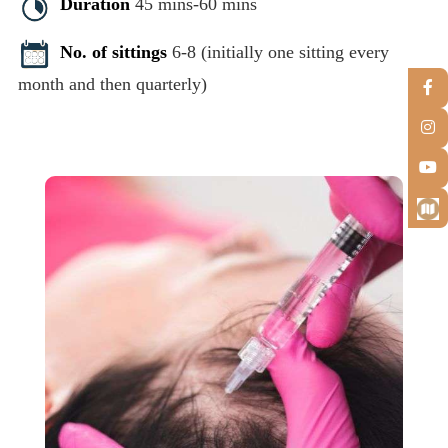
Duration
45 mins-60 mins
No. of sittings
6-8 (initially one sitting every
month and then quarterly)