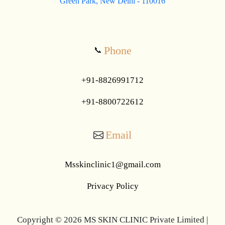
Green Park, New Delhi - 110016
Phone
📞
+91-8826991712
+91-8800722612
Email
Msskinclinic1@gmail.com
Privacy Policy
Copyright © 2026 MS SKIN CLINIC Private Limited |