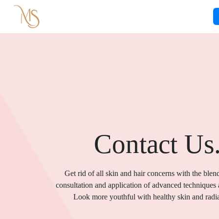
Contact Us
Get rid of all skin and hair concerns with the blen
consultation and application of advanced techniques
Look more youthful with healthy skin and radia