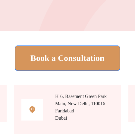
Book a Consultation
H-6, Basement Green Park
Main, New Delhi, 110016
Faridabad
Dubai