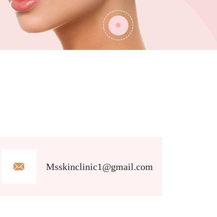
Msskinclinic1@gmail.com