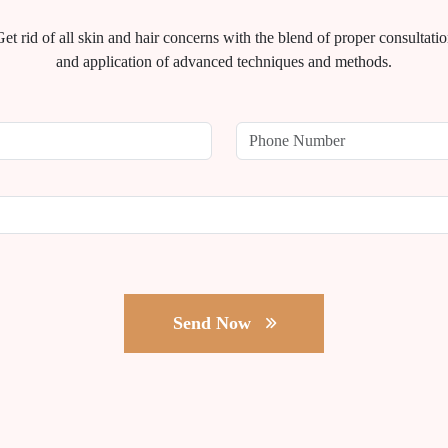
et rid of all skin and hair concerns with the blend of proper consultati
and application of advanced techniques and methods.
Send Now