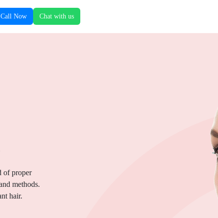
Call Now
Chat with us
.
d of proper
 and methods.
nt hair.