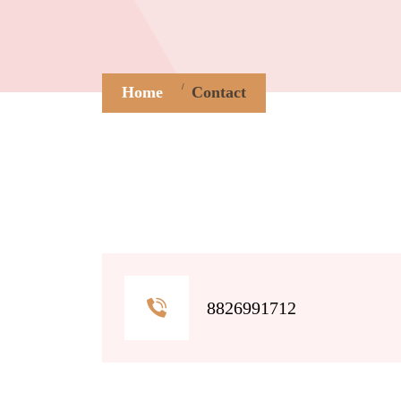
Home
Contact
8826991712