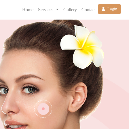
Login
Home
Services
Gallery
Contact