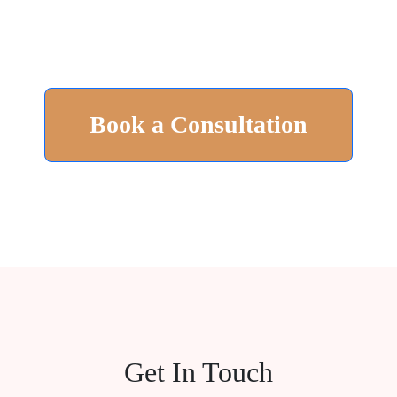
Book a Consultation
Get In Touch