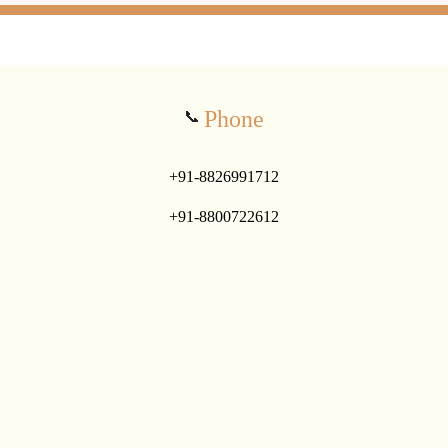
Phone
📞
+91-8826991712
+91-8800722612