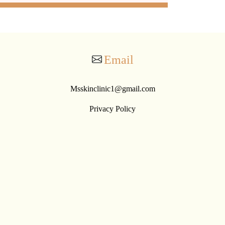
Email
Msskinclinic1@gmail.com
Privacy Policy