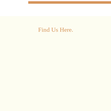
Find Us Here.